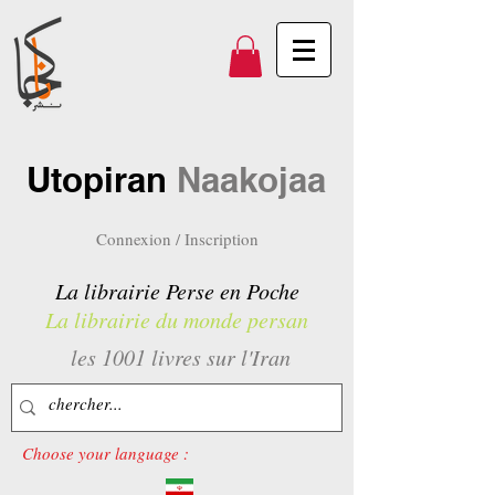
Utopiran
Naakojaa
Connexion / Inscription
La librairie Perse en Poche
La librairie du monde persan
les 1001 livres sur l'Iran
Choose your language :