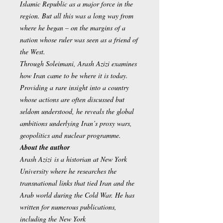
Islamic Republic as a major force in the
region. But all this was a long way from
where he began – on the margins of a
nation whose ruler was seen as a friend of
the West.
Through Soleimani, Arash Azizi examines
how Iran came to be where it is today.
Providing a rare insight into a country
whose actions are often discussed but
seldom understood, he reveals the global
ambitions underlying Iran’s proxy wars,
geopolitics and nuclear programme.
About the author
Arash Azizi is a historian at New York
University where he researches the
transnational links that tied Iran and the
Arab world during the Cold War. He has
written for numerous publications,
including the New York