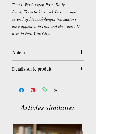
Times, Washington Post, Daily
Beast, Toronto Star and Jacobin, and
several of his book-length translations
have appeared in Iran and elsewhere. He
lives in New York City.
Auteur
Arash Azizi
Détails sur le produit
Éditeur
‏ : ‎ Oneworld Publications
Date de publication
‏ : ‎ 5 août 2021
Langue
‏ : ‎ Anglais
Nombre de pages
‏ : ‎ 304 pages
Articles similaires
ISBN-13
‏ : ‎ 978-0861541171