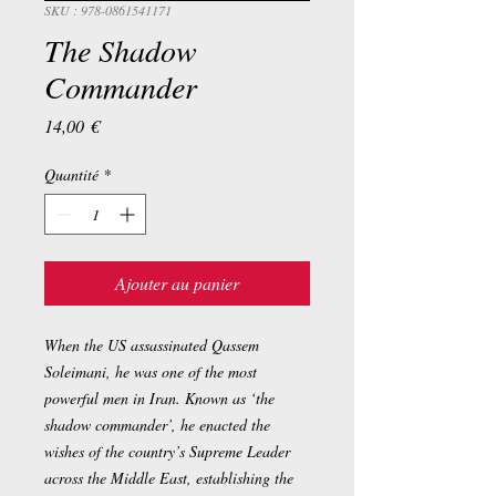
SKU : 978-0861541171
The Shadow
Commander
Prix
14,00 €
Quantité
*
Ajouter au panier
When the US assassinated Qassem
Soleimani, he was one of the most
powerful men in Iran. Known as ‘the
shadow commander’, he enacted the
wishes of the country’s Supreme Leader
across the Middle East, establishing the