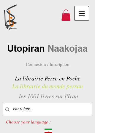
Utopiran
Naakojaa
Connexion / Inscription
La librairie Perse en Poche
La librairie du monde persan
les 1001 livres sur l'Iran
Choose your language :