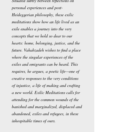
Situated subtly between reflections on
personal experiences and post-
Heideggerian philosophy, these exilic
meditations show how an life lived as an
exile enables a journey into the very
concepts that we hold so dear to our
hearts: home, belonging, justice, and the
future. Vahabzadeh wishes to find a place
where the singular experiences of the
exiles and emigrants can be heard. This
requires, he argues, a poetic life—one of
creative responses to the very conditions
of injustice, a life of making and crafting
a new world. Exilic Meditations calls for
attending for the common wounds of the
banished and marginalized, displaced and
abandoned, exiles and refugees, in these
inhospitable times of ours.