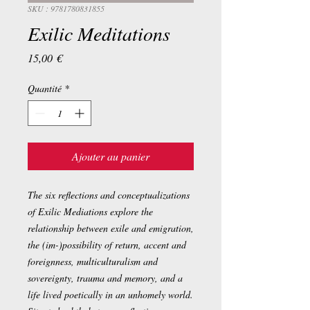
SKU : 9781780831855
Exilic Meditations
Prix
15,00 €
Quantité
*
Ajouter au panier
The six reflections and conceptualizations
of Exilic Mediations explore the
relationship between exile and emigration,
the (im-)possibility of return, accent and
foreignness, multiculturalism and
sovereignty, trauma and memory, and a
life lived poetically in an unhomely world.