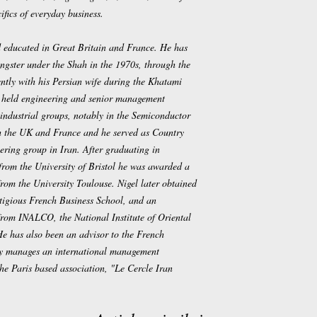
ifics of everyday business.
 educated in Great Britain and France. He has
ungster under the Shah in the 1970s, through the
ntly with his Persian wife during the Khatami
 held engineering and senior management
l industrial groups, notably in the Semiconductor
h the UK and France and he served as Country
ring group in Iran. After graduating in
from the University of Bristol he was awarded a
from the University Toulouse. Nigel later obtained
igious French Business School, and an
rom INALCO, the National Institute of Oriental
He has also been an advisor to the French
ly manages an international management
 the Paris based association, "Le Cercle Iran