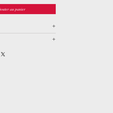
jouter au panier
nd (25 juillet 2014)
5601