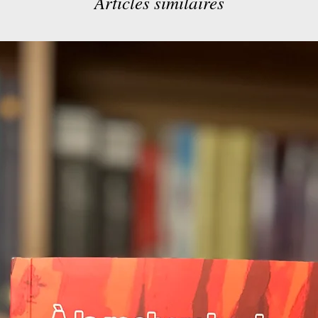
Articles similaires