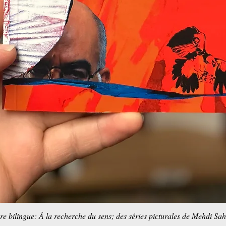
re bilingue: À la recherche du sens; des séries picturales de Mehdi Sa
Aperçu rapide