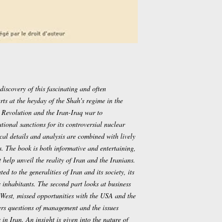
discovery of this fascinating and often
ts at the heyday of the Shah's regime in the
 Revolution and the Iran-Iraq war to
ional sanctions for its controversial nuclear
rical details and analysis are combined with lively
. The book is both informative and entertaining,
 help unveil the reality of Iran and the Iranians.
ted to the generalities of Iran and its society, its
s inhabitants. The second part looks at business
 West, missed opportunities with the USA and the
vers questions of management and the issues
 in Iran. An insight is given into the nature of