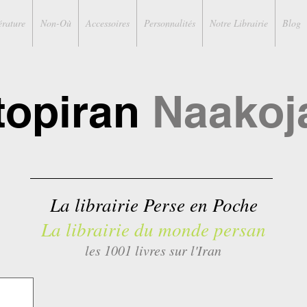
érature
Non-Où
Accessoires
Personnalités
Notre Librairie
Blog
topiran
Naakoj
La librairie Perse en Poche
La librairie du monde persan
les 1001 livres sur l'Iran