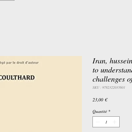
Iran, hussei
to understan
challenges of
SKU : 9782322035601
Prix
23,00 €
Quantité
*