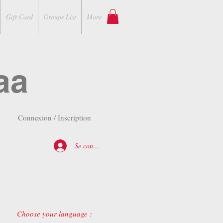
Gift Card
Groups List
More
aa
Connexion / Inscription
Se connecter
Choose your language :