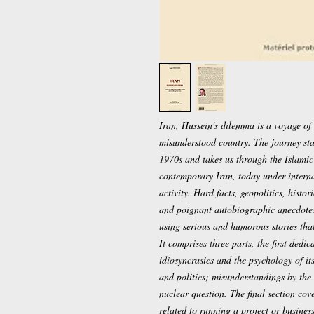
Iran, Hussein's dilemma is a voyage of 
misunderstood country. The journey star
1970s and takes us through the Islamic
contemporary Iran, today under internat
activity. Hard facts, geopolitics, histo
and poignant autobiographic anecdotes
using serious and humorous stories that
It comprises three parts, the first dedica
idiosyncrasies and the psychology of it
and politics; misunderstandings by the
nuclear question. The final section co
related to running a project or business