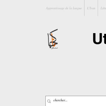
Apprentissage de la langue
L'Iran
Litt
U