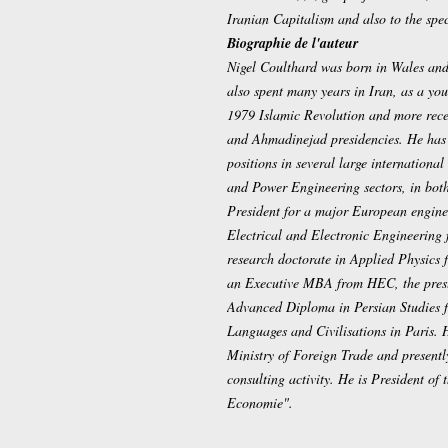
Iranian Capitalism and also to the spec
Biographie de l'auteur
Nigel Coulthard was born in Wales and
also spent many years in Iran, as a yo
1979 Islamic Revolution and more rece
and Ahmadinejad presidencies. He has
positions in several large internationa
and Power Engineering sectors, in bot
President for a major European enginee
Electrical and Electronic Engineering 
research doctorate in Applied Physics 
an Executive MBA from HEC, the prest
Advanced Diploma in Persian Studies f
Languages and Civilisations in Paris. 
Ministry of Foreign Trade and present
consulting activity. He is President of
Economie".