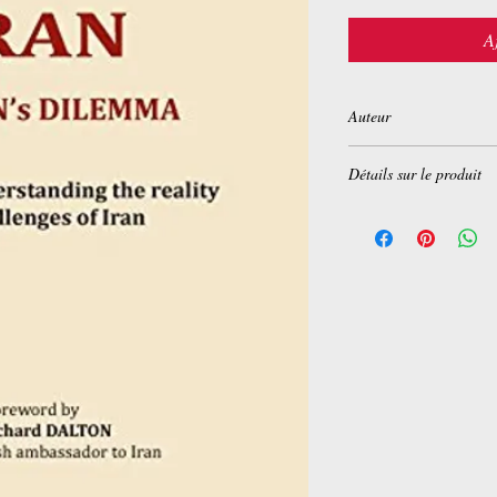
A
Auteur
Nigel Coulthard
Détails sur le produit
Broché:
208 pages
Editeur :
Books on Dema
Langue :
Anglais
ISBN-10:
2322035602
ISBN-13:
978-232203