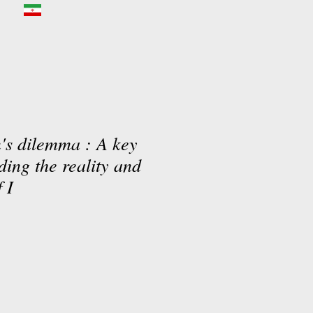
n's dilemma : A key
ding the reality and
 I