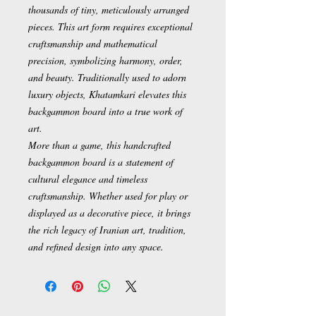
thousands of tiny, meticulously arranged
pieces. This art form requires exceptional
craftsmanship and mathematical
precision, symbolizing harmony, order,
and beauty. Traditionally used to adorn
luxury objects, Khatamkari elevates this
backgammon board into a true work of
art.
More than a game, this handcrafted
backgammon board is a statement of
cultural elegance and timeless
craftsmanship. Whether used for play or
displayed as a decorative piece, it brings
the rich legacy of Iranian art, tradition,
and refined design into any space.