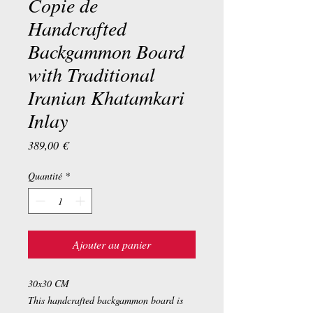
Copie de
Handcrafted
Backgammon Board
with Traditional
Iranian Khatamkari
Inlay
Prix
389,00 €
Quantité
*
Ajouter au panier
30x30 CM
This handcrafted backgammon board is