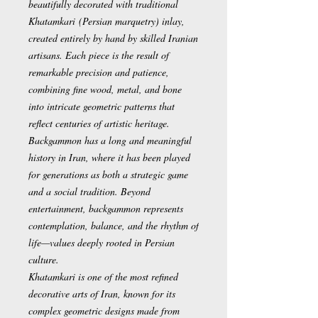
beautifully decorated with traditional
Khatamkari
(Persian marquetry) inlay,
created entirely by hand by skilled Iranian
artisans. Each piece is the result of
remarkable precision and patience,
combining fine wood, metal, and bone
into intricate geometric patterns that
reflect centuries of artistic heritage.
Backgammon has a long and meaningful
history in Iran, where it has been played
for generations as both a strategic game
and a social tradition. Beyond
entertainment, backgammon represents
contemplation, balance, and the rhythm of
life—values deeply rooted in Persian
culture.
Khatamkari is one of the most refined
decorative arts of Iran, known for its
complex geometric designs made from