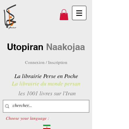
Utopiran
Naakojaa
Connexion / Inscription
La librairie Perse en Poche
La librairie du monde persan
les 1001 livres sur l'Iran
Choose your language :