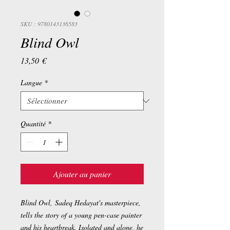
SKU : 9780143136583
Blind Owl
Prix
13,50 €
Langue
*
Quantité
*
Ajouter au panier
Blind Owl
, Sadeq Hedayat's masterpiece,
tells the story of a young pen-case painter
and his heartbreak. Isolated and alone, he