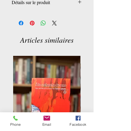
Détails sur le produit
Éditeur
‏ : ‎ Penguin Publishing Group
Date de publication
‏ : ‎ 12 avril 2022
Langue
‏ : ‎ Anglais
Nombre de pages
: ‎ 112 pages
Articles similaires
ISBN-13
‏ : ‎ 978-0143136583
Phone
Email
Facebook