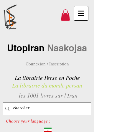
Utopiran
Naakojaa
Connexion / Inscription
La librairie Perse en Poche
La librairie du monde persan
les 1001 livres sur l'Iran
Choose your language :