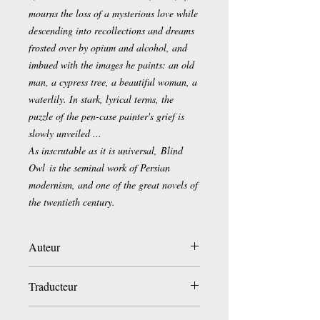
mourns the loss of a mysterious love while
descending into recollections and dreams
frosted over by opium and alcohol, and
imbued with the images he paints: an old
man, a cypress tree, a beautiful woman, a
waterlily. In stark, lyrical terms, the
puzzle of the pen-case painter's grief is
slowly unveiled ...
As inscrutable as it is universal,
Blind
Owl
is the seminal work of Persian
modernism, and one of the great novels of
the twentieth century.
Auteur
Sadeq Hedayat
Traducteur
Sassan Tabatabai